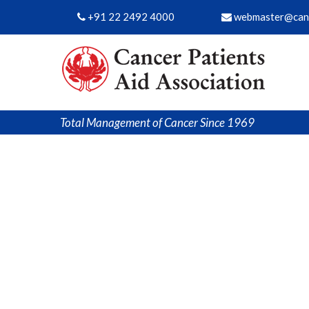
+91 22 2492 4000
webmaster@canc
Total Management of Cancer Since 1969