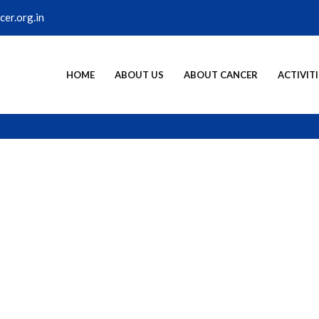
er.org.in
HOME
ABOUT US
ABOUT CANCER
ACTIVITI