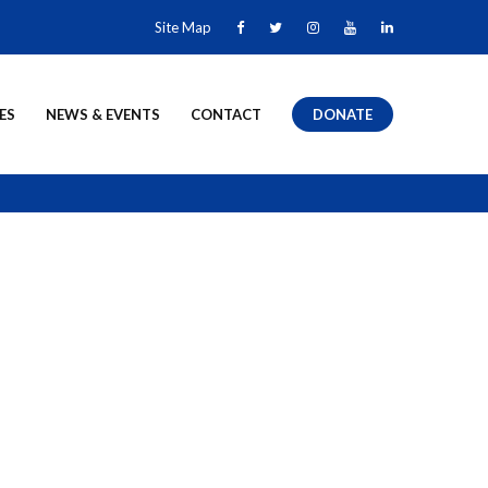
Site Map
ES
NEWS & EVENTS
CONTACT
DONATE