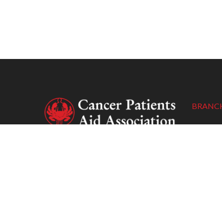
BRANCH
New Delh
New Delh
Cancer Patients Aid Association (CPAA)
Tel :
(+91
is a non-profit organisation whose
Email :
cp
primary concern is to support socio-
Webpag
economically underprivileged cancer
patients with poor access to the
treatment prescribed to them.
Pune: Bo
1608, 16