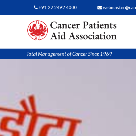
+91 22 2492 4000
webmaster@canc
Total Management of Cancer Since 1969