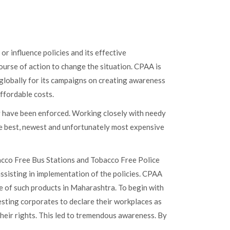
r influence policies and its effective
ourse of action to change the situation. CPAA is
d globally for its campaigns on creating awareness
ffordable costs.
y have been enforced. Working closely with needy
he best, newest and unfortunately most expensive
cco Free Bus Stations and Tobacco Free Police
ssisting in implementation of the policies. CPAA
re of such products in Maharashtra. To begin with
esting corporates to declare their workplaces as
heir rights. This led to tremendous awareness. By