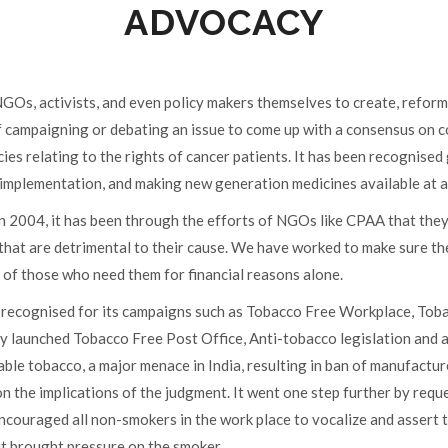
ADVOCACY
Os, activists, and even policy makers themselves to create, reform o
f campaigning or debating an issue to come up with a consensus on c
cies relating to the rights of cancer patients. It has been recognise
s implementation, and making new generation medicines available at a
 2004, it has been through the efforts of NGOs like CPAA that the
that are detrimental to their cause. We have worked to make sure t
 of those who need them for financial reasons alone.
recognised for its campaigns such as Tobacco Free Workplace, Toba
y launched Tobacco Free Post Office, Anti-tobacco legislation and a
ble tobacco, a major menace in India, resulting in ban of manufactu
n the implications of the judgment. It went one step further by requ
ouraged all non-smokers in the work place to vocalize and assert t
it brought pressure on the smoker.