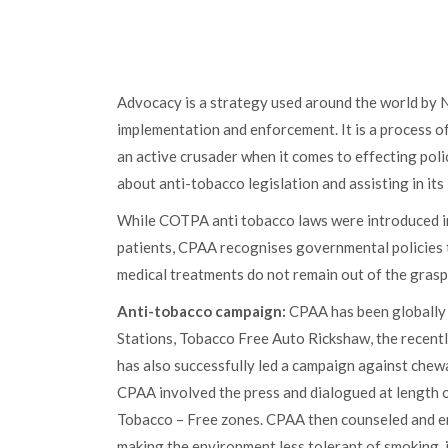
Advocacy is a strategy used around the world by NG
implementation and enforcement. It is a process o
an active crusader when it comes to effecting poli
about anti-tobacco legislation and assisting in it
While COTPA anti tobacco laws were introduced in
patients, CPAA recognises governmental policies 
medical treatments do not remain out of the grasp
Anti-tobacco campaign:
CPAA has been globally 
Stations, Tobacco Free Auto Rickshaw, the recentl
has also successfully led a campaign against chewa
CPAA involved the press and dialogued at length o
Tobacco – Free zones. CPAA then counseled and enc
making the environment less tolerant of smoking, 