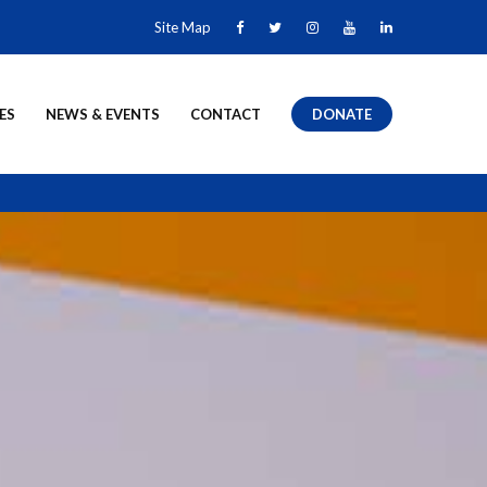
Site Map
ES
NEWS & EVENTS
CONTACT
DONATE