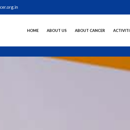
er.org.in
HOME
ABOUT US
ABOUT CANCER
ACTIVITI