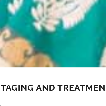
STAGING AND TREATMEN