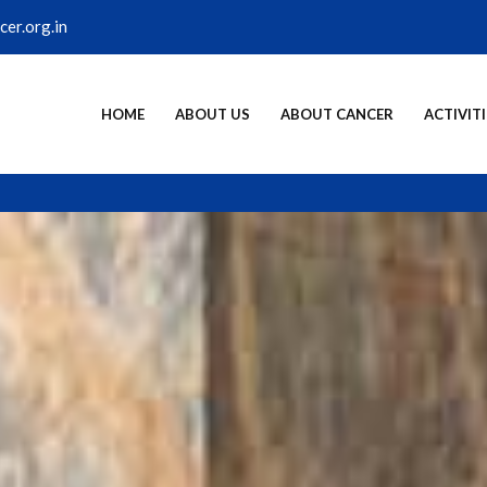
er.org.in
HOME
ABOUT US
ABOUT CANCER
ACTIVITI