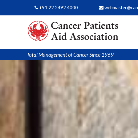
+91 22 2492 4000
webmaster@canc
Total Management of Cancer Since 1969