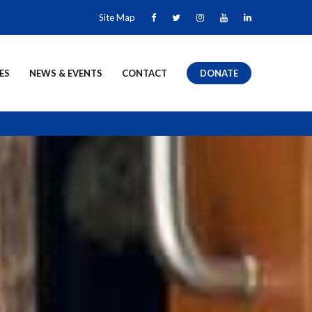
Site Map
ES
NEWS & EVENTS
CONTACT
DONATE