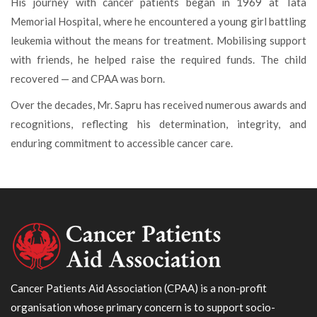
His journey with cancer patients began in 1969 at Tata
Memorial Hospital, where he encountered a young girl battling
leukemia without the means for treatment. Mobilising support
with friends, he helped raise the required funds. The child
recovered — and CPAA was born.
Over the decades, Mr. Sapru has received numerous awards and
recognitions, reflecting his determination, integrity, and
enduring commitment to accessible cancer care.
Cancer Patients Aid Association (CPAA) is a non-profit
organisation whose primary concern is to support socio-