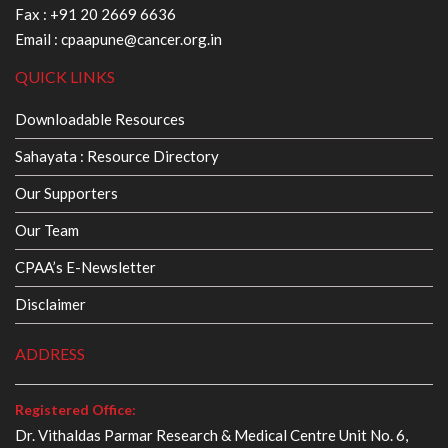
Fax : +91 20 2669 6636
Email :
cpaapune@cancer.org.in
QUICK LINKS
Downloadable Resources
Sahayata : Resource Directory
Our Supporters
Our Team
CPAA’s E-Newsletter
Disclaimer
ADDRESS
Registered Office:
Dr. Vithaldas Parmar Research & Medical Centre Unit No. 6,