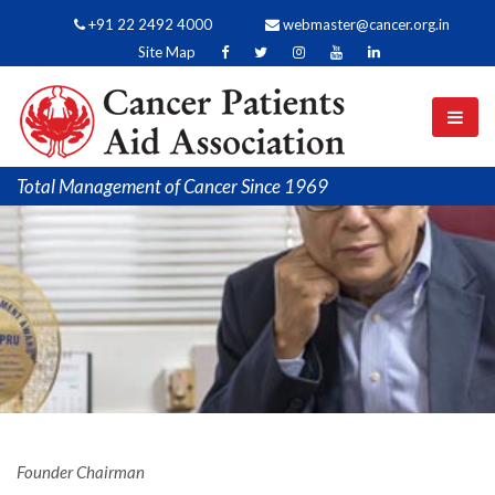
+91 22 2492 4000
webmaster@cancer.org.in
Site Map
Total Management of Cancer Since 1969
Founder Chairman