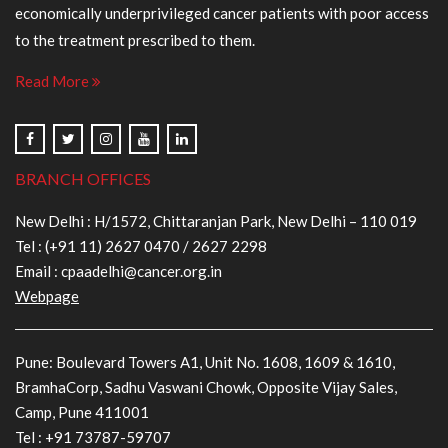
economically underprivileged cancer patients with poor access
to the treatment prescribed to them.
Read More
BRANCH OFFICES
New Delhi : H/1572, Chittaranjan Park, New Delhi – 110 019
Tel :
(+91 11) 2627 0470
/
2627 2298
Email :
cpaadelhi@cancer.org.in
Webpage
Pune: Boulevard Towers A1, Unit No. 1608, 1609 & 1610,
BramhaCorp, Sadhu Vaswani Chowk, Opposite Vijay Sales,
Camp, Pune 411001
Tel :
+91 73787-59707