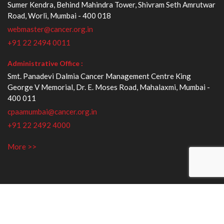
Sumer Kendra, Behind Mahindra Tower, Shivram Seth Amrutwar
Road, Worli, Mumbai - 400 018
webmaster@cancer.org.in
+91 22 2494 0011
Administrative Office :
Smt. Panadevi Dalmia Cancer Management Centre King
George V Memorial, Dr. E. Moses Road, Mahalaxmi, Mumbai -
400 011
cpaamumbai@cancer.org.in
+91 22 2492 4000
More >>
Copyright © 2018. All Rights Reserved
Privacy Policy
|
Terms and Conditions