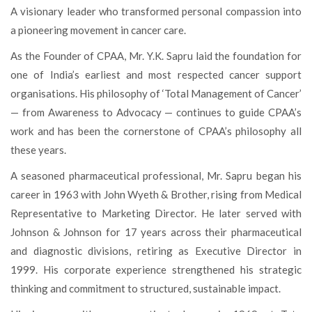
A visionary leader who transformed personal compassion into
a pioneering movement in cancer care.
As the Founder of CPAA, Mr. Y.K. Sapru laid the foundation for
one of India’s earliest and most respected cancer support
organisations. His philosophy of ‘Total Management of Cancer’
— from Awareness to Advocacy — continues to guide CPAA’s
work and has been the cornerstone of CPAA’s philosophy all
these years.
A seasoned pharmaceutical professional, Mr. Sapru began his
career in 1963 with John Wyeth & Brother, rising from Medical
Representative to Marketing Director. He later served with
Johnson & Johnson for 17 years across their pharmaceutical
and diagnostic divisions, retiring as Executive Director in
1999. His corporate experience strengthened his strategic
thinking and commitment to structured, sustainable impact.