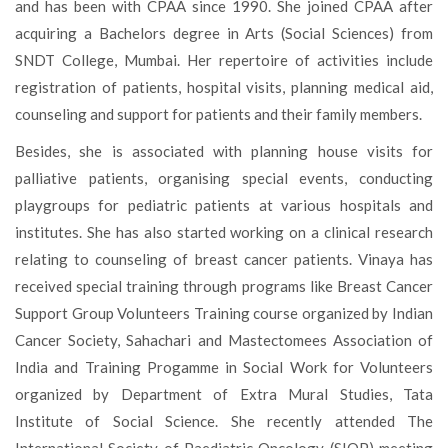
and has been with CPAA since 1990. She joined CPAA after
acquiring a Bachelors degree in Arts (Social Sciences) from
SNDT College, Mumbai. Her repertoire of activities include
registration of patients, hospital visits, planning medical aid,
counseling and support for patients and their family members.
Besides, she is associated with planning house visits for
palliative patients, organising special events, conducting
playgroups for pediatric patients at various hospitals and
institutes. She has also started working on a clinical research
relating to counseling of breast cancer patients. Vinaya has
received special training through programs like Breast Cancer
Support Group Volunteers Training course organized by Indian
Cancer Society, Sahachari and Mastectomees Association of
India and Training Progamme in Social Work for Volunteers
organized by Department of Extra Mural Studies, Tata
Institute of Social Science. She recently attended The