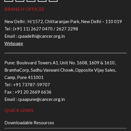
BRANCH OFFICES
New Delhi : H/1572, Chittaranjan Park, New Delhi – 110 019
Tel :
(+91 11) 2627 0470
/
2627 2298
Email :
cpaadelhi@cancer.org.in
Webpage
Pune: Boulevard Towers A1, Unit No. 1608, 1609 & 1610,
BramhaCorp, Sadhu Vaswani Chowk, Opposite Vijay Sales,
Camp, Pune 411001
Tel :
+91 73787-59707
Fax : +91 20 2669 6636
Email :
cpaapune@cancer.org.in
QUICK LINKS
Downloadable Resources