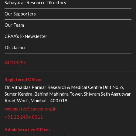
Sahayata : Resource Directory
Our Supporters
Our Team
CPAA’s E-Newsletter
Disclaimer
ADDRESS
Registered Office:
Dr. Vithaldas Parmar Research & Medical Centre Unit No. 6,
Sumer Kendra, Behind Mahindra Tower, Shivram Seth Amrutwar
Road, Worli, Mumbai - 400 018
webmaster@cancer.org.in
+91 22 2494 0011
Administrative Office :