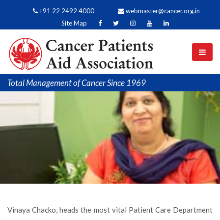
+91 22 2492 4000
webmaster@cancer.org.in
Site Map
Total Management of Cancer Since 1969
Vinaya Chacko, heads the most vital Patient Care Department