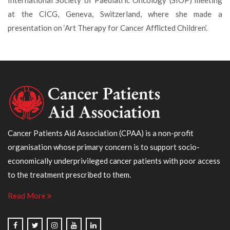
International Society of Paediatric Oncology (SIOP) meeting
at the CICG, Geneva, Switzerland, where she made a
presentation on ‘Art Therapy for Cancer Afflicted Children’.
Cancer Patients Aid Association (CPAA) is a non-profit
organisation whose primary concern is to support socio-
economically underprivileged cancer patients with poor access
to the treatment prescribed to them.
Read More