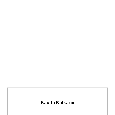
Kavita Kulkarni