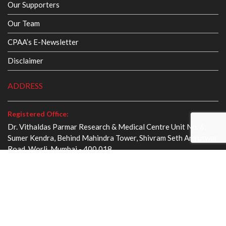
Our Supporters
Our Team
CPAA’s E-Newsletter
Disclaimer
ADDRESS
Registered Office:
Dr. Vithaldas Parmar Research & Medical Centre Unit No. 6,
Sumer Kendra, Behind Mahindra Tower, Shivram Seth Amrutwar
Road, Worli, Mumbai - 400 018
webmaster@cancer.org.in
+91 22 2494 0011
Administrative Office :
Smt. Panadevi Dalmia Cancer Management Centre King
George V Memorial, Dr. E. Moses Road, Mahalaxmi, Mumbai -