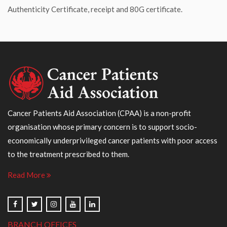
Authenticity Certificate, receipt and 80G certificate.
Cancer Patients Aid Association (CPAA) is a non-profit
organisation whose primary concern is to support socio-
economically underprivileged cancer patients with poor access
to the treatment prescribed to them.
Read More
BRANCH OFFICES