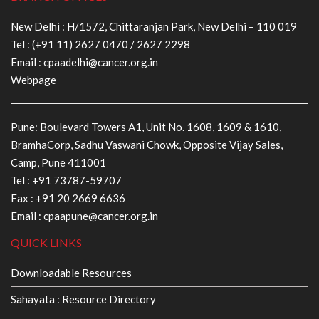
New Delhi : H/1572, Chittaranjan Park, New Delhi – 110 019
Tel :
(+91 11) 2627 0470
/
2627 2298
Email :
cpaadelhi@cancer.org.in
Webpage
Pune: Boulevard Towers A1, Unit No. 1608, 1609 & 1610,
BramhaCorp, Sadhu Vaswani Chowk, Opposite Vijay Sales,
Camp, Pune 411001
Tel :
+91 73787-59707
Fax : +91 20 2669 6636
Email :
cpaapune@cancer.org.in
QUICK LINKS
Downloadable Resources
Sahayata : Resource Directory