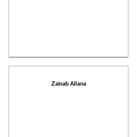
Zainab Allana