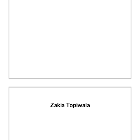
Zakia Topiwala