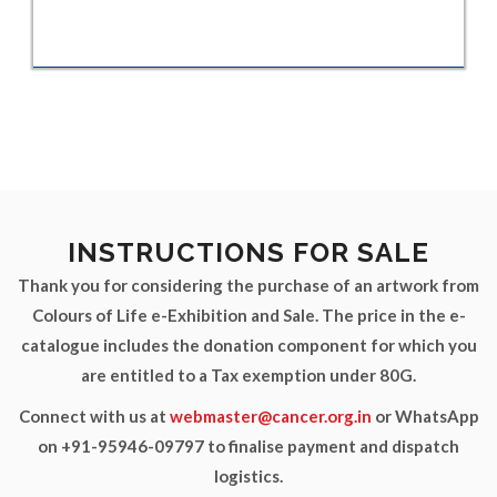
INSTRUCTIONS FOR SALE
Thank you for considering the purchase of an artwork from
Colours of Life e-Exhibition and Sale. The price in the e-
catalogue includes the donation component for which you
are entitled to a Tax exemption under 80G.
Connect with us at
webmaster@cancer.org.in
or WhatsApp
on +91-95946-09797 to finalise payment and dispatch
logistics.