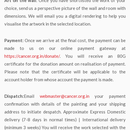
Art on the wall:
Once you have shortlisted the work of your
choice, send us a perspective picture of the wall and room with
dimensions. We will email you a digital rendering to help you
visualise the artwork in the selected location.
Payment:
Once we arrive at the final cost, the payment can be
made to us on our online payment gateway at
https://cancer.org.in/donate/
. You will receive an 80G
certificate for the donation amount on realisation of payment.
Please note that the certificate will be applicable to the
account holder from whose account the payment is made.
Dispatch:
Email
webmaster@cancer.org.in
your payment
confirmation with details of the painting and your shipping
address to initiate despatch. Approximate Express Domestic
delivery (7-8 days in normal times) | International delivery
(minimum 3 weeks) You will receive the work selected with the