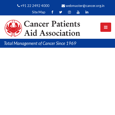
+91 22 2492 4000
webmaster@cancer.org.in
Site Map
Total Management of Cancer Since 1969