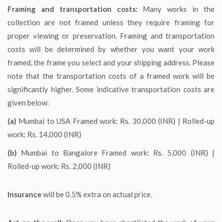
Framing and transportation costs:
Many works in the
collection are not framed unless they require framing for
proper viewing or preservation. Framing and transportation
costs will be determined by whether you want your work
framed, the frame you select and your shipping address. Please
note that the transportation costs of a framed work will be
significantly higher. Some indicative transportation costs are
given below:
(a)
Mumbai to USA Framed work: Rs. 30,000 (INR) | Rolled-up
work: Rs. 14,000 (INR)
(b)
Mumbai to Bangalore Framed work: Rs. 5,000 (INR) |
Rolled-up work: Rs. 2,000 (INR)
Insurance
will be 0.5% extra on actual price.