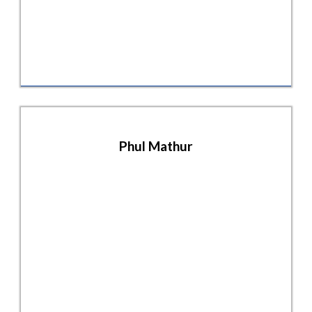
Phul Mathur