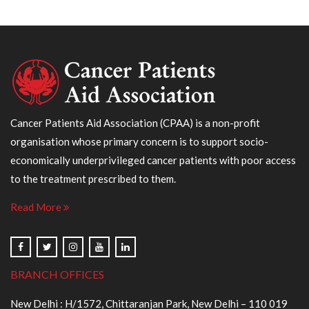
Cancer Patients Aid Association (CPAA) is a non-profit
organisation whose primary concern is to support socio-
economically underprivileged cancer patients with poor access
to the treatment prescribed to them.
Read More
BRANCH OFFICES
New Delhi : H/1572, Chittaranjan Park, New Delhi – 110 019