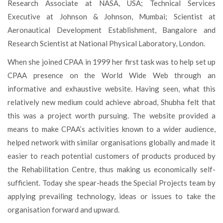
Research Associate at NASA, USA; Technical Services
Executive at Johnson & Johnson, Mumbai; Scientist at
Aeronautical Development Establishment, Bangalore and
Research Scientist at National Physical Laboratory, London.
When she joined CPAA in 1999 her first task was to help set up
CPAA presence on the World Wide Web through an
informative and exhaustive website. Having seen, what this
relatively new medium could achieve abroad, Shubha felt that
this was a project worth pursuing. The website provided a
means to make CPAA’s activities known to a wider audience,
helped network with similar organisations globally and made it
easier to reach potential customers of products produced by
the Rehabilitation Centre, thus making us economically self-
sufficient. Today she spear-heads the Special Projects team by
applying prevailing technology, ideas or issues to take the
organisation forward and upward.