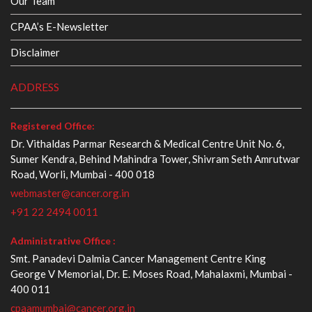
Our Team
CPAA’s E-Newsletter
Disclaimer
ADDRESS
Registered Office:
Dr. Vithaldas Parmar Research & Medical Centre Unit No. 6,
Sumer Kendra, Behind Mahindra Tower, Shivram Seth Amrutwar
Road, Worli, Mumbai - 400 018
webmaster@cancer.org.in
+91 22 2494 0011
Administrative Office :
Smt. Panadevi Dalmia Cancer Management Centre King
George V Memorial, Dr. E. Moses Road, Mahalaxmi, Mumbai -
400 011
cpaamumbai@cancer.org.in