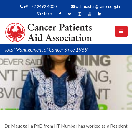
+91 22 2492 4000
webmaster@cancer.org.in
Site Map
Total Management of Cancer Since 1969
Dr. Maudgal, a PhD from IIT Mumbai, has worked as a Resident