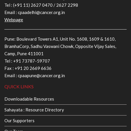
Tel :
(+91 11) 2627 0470
/
2627 2298
Email :
cpaadelhi@cancer.org.in
Webpage
Pune: Boulevard Towers A1, Unit No. 1608, 1609 & 1610,
BramhaCorp, Sadhu Vaswani Chowk, Opposite Vijay Sales,
Camp, Pune 411001
Tel :
+91 73787-59707
Fax : +91 20 2669 6636
Email :
cpaapune@cancer.org.in
QUICK LINKS
Downloadable Resources
Sahayata : Resource Directory
Our Supporters