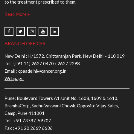
to the treatment prescribed to them.
Read More
BRANCH OFFICES
New Delhi : H/1572, Chittaranjan Park, New Delhi – 110 019
Tel :
(+91 11) 2627 0470
/
2627 2298
Email :
cpaadelhi@cancer.org.in
Webpage
Pune: Boulevard Towers A1, Unit No. 1608, 1609 & 1610,
BramhaCorp, Sadhu Vaswani Chowk, Opposite Vijay Sales,
Camp, Pune 411001
Tel :
+91 73787-59707
Fax : +91 20 2669 6636