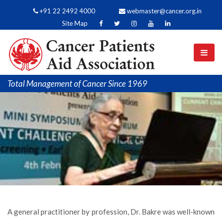
+91 22 2492 4000
webmaster@cancer.org.in
Site Map
Total Management of Cancer Since 1969
A general practitioner by profession, Dr. Bakre was well-known