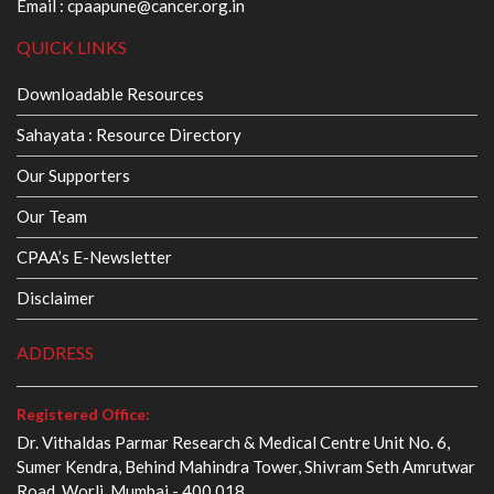
Email :
cpaapune@cancer.org.in
QUICK LINKS
Downloadable Resources
Sahayata : Resource Directory
Our Supporters
Our Team
CPAA’s E-Newsletter
Disclaimer
ADDRESS
Registered Office:
Dr. Vithaldas Parmar Research & Medical Centre Unit No. 6,
Sumer Kendra, Behind Mahindra Tower, Shivram Seth Amrutwar
Road, Worli, Mumbai - 400 018