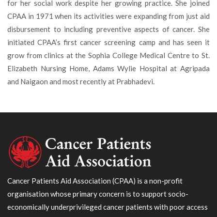
for her social work despite her growing practice. She joined
CPAA in 1971 when its activities were expanding from just aid
disbursement to including preventive aspects of cancer. She
initiated CPAA’s first cancer screening camp and has seen it
grow from clinics at the Sophia College Medical Centre to St.
Elizabeth Nursing Home, Adams Wylie Hospital at Agripada
and Naigaon and most recently at Prabhadevi.
Cancer Patients Aid Association (CPAA) is a non-profit
organisation whose primary concern is to support socio-
economically underprivileged cancer patients with poor access