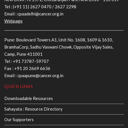
Tel :
(+91 11) 2627 0470
/
2627 2298
Email :
cpaadelhi@cancer.org.in
Webpage
Pune: Boulevard Towers A1, Unit No. 1608, 1609 & 1610,
BramhaCorp, Sadhu Vaswani Chowk, Opposite Vijay Sales,
Camp, Pune 411001
Tel :
+91 73787-59707
Fax : +91 20 2669 6636
Email :
cpaapune@cancer.org.in
QUICK LINKS
Downloadable Resources
Sahayata : Resource Directory
Our Supporters