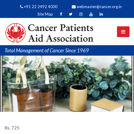
+91 22 2492 4000
webmaster@cancer.org.in
Site Map
Total Management of Cancer Since 1969
Rs. 725