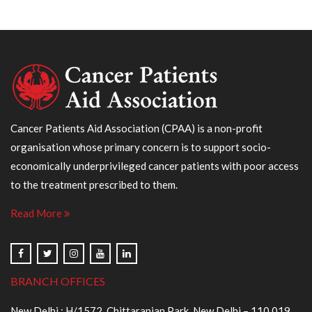
Cancer Patients Aid Association (CPAA) is a non-profit
organisation whose primary concern is to support socio-
economically underprivileged cancer patients with poor access
to the treatment prescribed to them.
Read More
BRANCH OFFICES
New Delhi : H/1572, Chittaranjan Park, New Delhi – 110 019