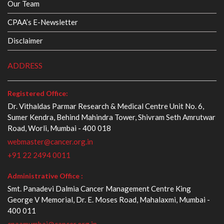
Our Team
CPAA’s E-Newsletter
Disclaimer
ADDRESS
Registered Office:
Dr. Vithaldas Parmar Research & Medical Centre Unit No. 6,
Sumer Kendra, Behind Mahindra Tower, Shivram Seth Amrutwar
Road, Worli, Mumbai - 400 018
webmaster@cancer.org.in
+91 22 2494 0011
Administrative Office :
Smt. Panadevi Dalmia Cancer Management Centre King
George V Memorial, Dr. E. Moses Road, Mahalaxmi, Mumbai -
400 011