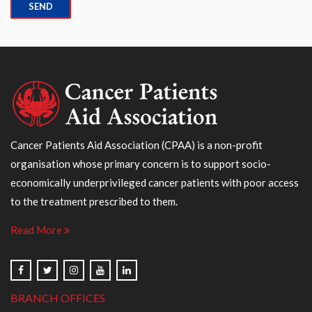
Cancer Patients Aid Association (CPAA) is a non-profit
organisation whose primary concern is to support socio-
economically underprivileged cancer patients with poor access
to the treatment prescribed to them.
Read More
BRANCH OFFICES