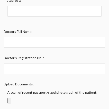
Address:
Doctors Full Name:
Doctor’s Registration No. :
Upload Documents:
A scan of recent passport-sized photograph of the patient: