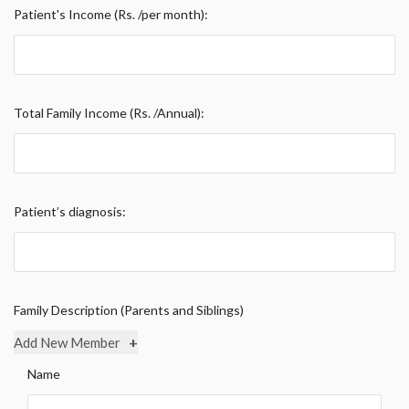
Patient's Income (Rs. /per month):
Total Family Income (Rs. /Annual):
Patient’s diagnosis:
Family Description (Parents and Siblings)
+
Add New Member
Name