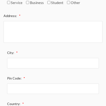
Service
Business
Student
Other
Address:
*
City:
*
Pin Code:
*
Country:
*