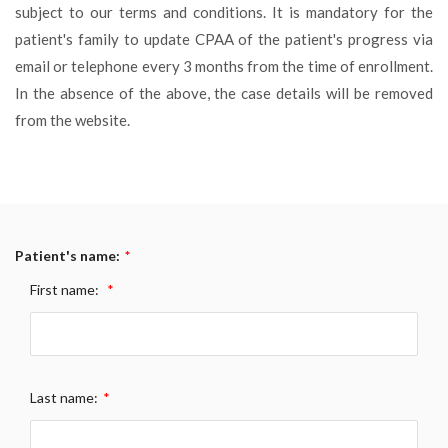
subject to our terms and conditions. It is mandatory for the
patient's family to update CPAA of the patient's progress via
email or telephone every 3 months from the time of enrollment.
In the absence of the above, the case details will be removed
from the website.
Patient's name:
*
First name:
*
Last name:
*