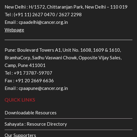
New Delhi : H/1572, Chittaranjan Park, New Delhi – 110 019
Tel :
(+91 11) 2627 0470
/
2627 2298
Email :
cpaadelhi@cancer.org.in
Webpage
Pune: Boulevard Towers A1, Unit No. 1608, 1609 & 1610,
BramhaCorp, Sadhu Vaswani Chowk, Opposite Vijay Sales,
Camp, Pune 411001
Tel :
+91 73787-59707
Fax : +91 20 2669 6636
Email :
cpaapune@cancer.org.in
QUICK LINKS
Downloadable Resources
Sahayata : Resource Directory
Our Supporters