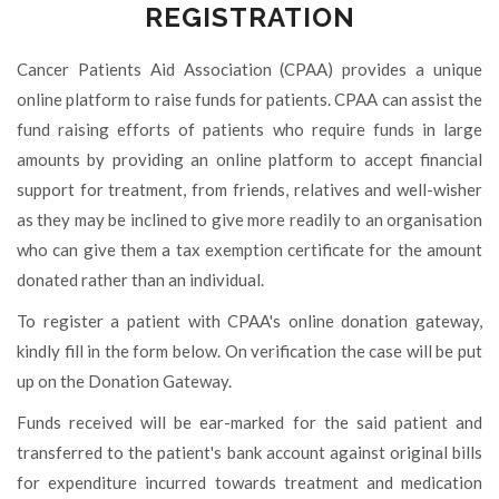
REGISTRATION
Cancer Patients Aid Association (CPAA) provides a unique
online platform to raise funds for patients. CPAA can assist the
fund raising efforts of patients who require funds in large
amounts by providing an online platform to accept financial
support for treatment, from friends, relatives and well-wisher
as they may be inclined to give more readily to an organisation
who can give them a tax exemption certificate for the amount
donated rather than an individual.
To register a patient with CPAA's online donation gateway,
kindly fill in the form below. On verification the case will be put
up on the Donation Gateway.
Funds received will be ear-marked for the said patient and
transferred to the patient's bank account against original bills
for expenditure incurred towards treatment and medication