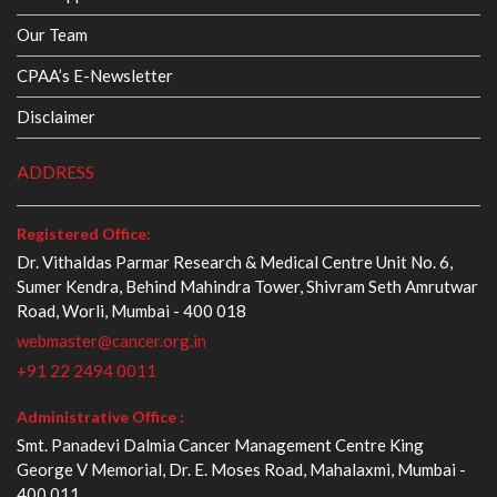
Our Team
CPAA’s E-Newsletter
Disclaimer
ADDRESS
Registered Office:
Dr. Vithaldas Parmar Research & Medical Centre Unit No. 6,
Sumer Kendra, Behind Mahindra Tower, Shivram Seth Amrutwar
Road, Worli, Mumbai - 400 018
webmaster@cancer.org.in
+91 22 2494 0011
Administrative Office :
Smt. Panadevi Dalmia Cancer Management Centre King
George V Memorial, Dr. E. Moses Road, Mahalaxmi, Mumbai -
400 011