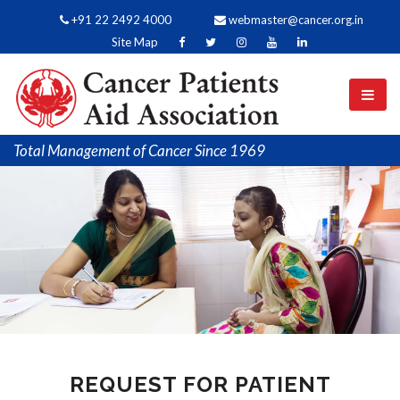
+91 22 2492 4000
webmaster@cancer.org.in
Site Map
Total Management of Cancer Since 1969
REQUEST FOR PATIENT