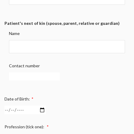
Patient's next of kin (spouse, parent, relative or guardian)
Name
Contact number
Date of Birth:
*
Profession (tick one):
*