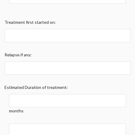
Treatment first started on:
Relapse if any:
Estimated Duration of treatment:
months