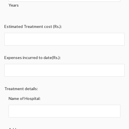
Years
Estimated Treatment cost (Rs.):
Expenses incurred to date(Rs.):
Treatment details:
Name of Hospital: