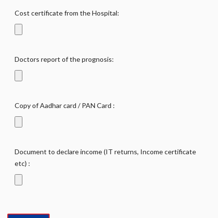
Cost certificate from the Hospital:
Doctors report of the prognosis:
Copy of Aadhar card / PAN Card :
Document to declare income (IT returns, Income certificate
etc) :