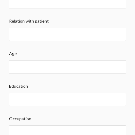
Relation with patient
Age
Education
Occupation