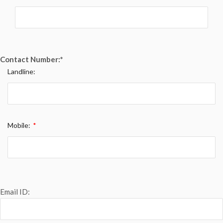
Contact Number:
*
Landline:
Mobile:
*
Email ID: