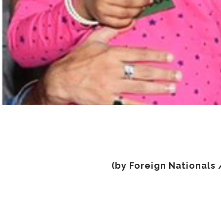
(by Foreign Nationals 