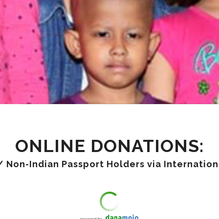
ONLINE DONATIONS:
/ Non-Indian Passport Holders via Internatio