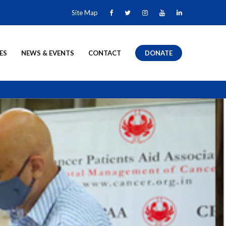
Site Map
ES
NEWS & EVENTS
CONTACT
DONATE