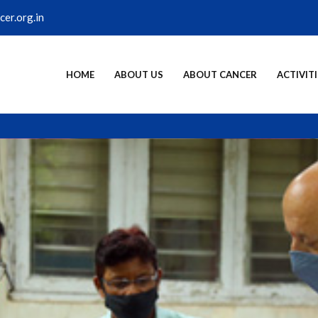
er.org.in
HOME
ABOUT US
ABOUT CANCER
ACTIVITI