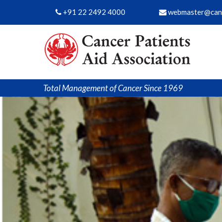
+91 22 2492 4000
webmaster@canc
Total Management of Cancer Since 1969