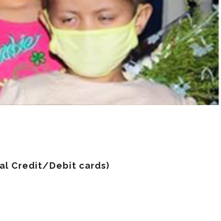
nal Credit/Debit cards)