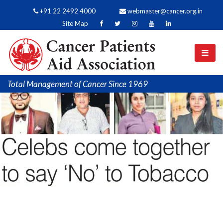
+91 22 2492 4000
webmaster@cancer.org.in
Site Map
Total Management of Cancer Since 1969