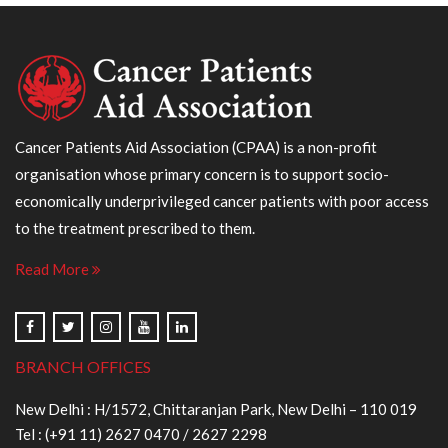
Cancer Patients Aid Association (CPAA) is a non-profit
organisation whose primary concern is to support socio-
economically underprivileged cancer patients with poor access
to the treatment prescribed to them.
Read More
BRANCH OFFICES
New Delhi : H/1572, Chittaranjan Park, New Delhi – 110 019
Tel :
(+91 11) 2627 0470
/
2627 2298