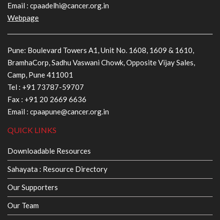
Email :
cpaadelhi@cancer.org.in
Webpage
Pune: Boulevard Towers A1, Unit No. 1608, 1609 & 1610,
BramhaCorp, Sadhu Vaswani Chowk, Opposite Vijay Sales,
Camp, Pune 411001
Tel :
+91 73787-59707
Fax : +91 20 2669 6636
Email :
cpaapune@cancer.org.in
QUICK LINKS
Downloadable Resources
Sahayata : Resource Directory
Our Supporters
Our Team