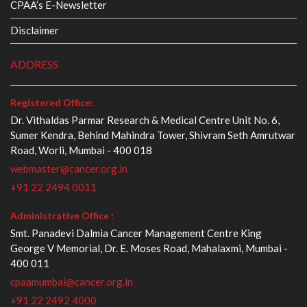
CPAA’s E-Newsletter
Disclaimer
ADDRESS
Registered Office:
Dr. Vithaldas Parmar Research & Medical Centre Unit No. 6,
Sumer Kendra, Behind Mahindra Tower, Shivram Seth Amrutwar
Road, Worli, Mumbai - 400 018
webmaster@cancer.org.in
+91 22 2494 0011
Administrative Office :
Smt. Panadevi Dalmia Cancer Management Centre King
George V Memorial, Dr. E. Moses Road, Mahalaxmi, Mumbai -
400 011
cpaamumbai@cancer.org.in
+91 22 2492 4000