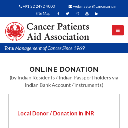
+91 22 2492 4000
webmaster@cancer.org.in
Site Map
Total Management of Cancer Since 1969
ONLINE DONATION
(by Indian Residents / Indian Passport holders via
Indian Bank Account / instruments)
Local Donor / Donation in INR