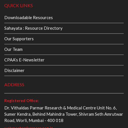
QUICK LINKS
Downloadable Resources
Sahayata : Resource Directory
Our Supporters
Our Team
CPAA’s E-Newsletter
Disclaimer
ADDRESS
Registered Office:
Dr. Vithaldas Parmar Research & Medical Centre Unit No. 6,
Sumer Kendra, Behind Mahindra Tower, Shivram Seth Amrutwar
Road, Worli, Mumbai - 400 018