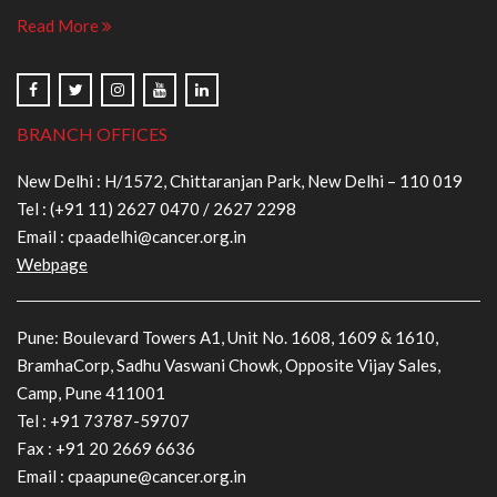
Read More
BRANCH OFFICES
New Delhi : H/1572, Chittaranjan Park, New Delhi – 110 019
Tel :
(+91 11) 2627 0470
/
2627 2298
Email :
cpaadelhi@cancer.org.in
Webpage
Pune: Boulevard Towers A1, Unit No. 1608, 1609 & 1610,
BramhaCorp, Sadhu Vaswani Chowk, Opposite Vijay Sales,
Camp, Pune 411001
Tel :
+91 73787-59707
Fax : +91 20 2669 6636
Email :
cpaapune@cancer.org.in