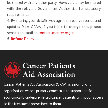
be shared with any other party. However, it may be shared
with the relevant Government Authorities for statutory
requirements.
4. By sharing your details, you agree to receive stories and
updates from CPAA. If you’d like to change this, please
send us an email on
contact@cancer.org.in
5.
Refund Policy
Cancer Patients Aid Association (CPAA) is a non-profit
organisation whose primary concern is to support socio-
economically underprivileged cancer patients with poor access
to the treatment prescribed to them.