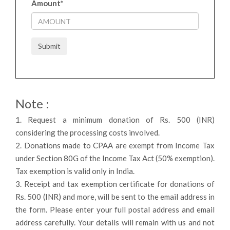
Amount
*
Submit
Note :
1. Request a minimum donation of Rs. 500 (INR)
considering the processing costs involved.
2. Donations made to CPAA are exempt from Income Tax
under Section 80G of the Income Tax Act (50% exemption).
Tax exemption is valid only in India.
3. Receipt and tax exemption certificate for donations of
Rs. 500 (INR) and more, will be sent to the email address in
the form. Please enter your full postal address and email
address carefully. Your details will remain with us and not