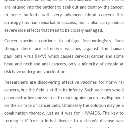
are infused into the patient to seek out and destroy the cancer.
In some patients with very advanced blood cancers this
strategy has had remarkable success, but it also can produce
severe side effects that need to be closely managed.
Cancer vaccines continue to intrigue immunologists. Even
though there are effective vaccines against the human
papilloma virus (HPV), which causes cervical cancer, and some
head and neck and anal cancers, only a minority of people at
risk have undergone vaccination
Researchers are discovering effective vaccines for non-viral
cancers, but the field is still in its infancy. Such vaccines would
provoke the immune system to react against proteins displayed
on the surface of cancer cells. Ultimately the solution may be a
combination therapy, just as it was for HIV/AIDS. The key to
turning HIV from a lethal disease to a chronic disease was