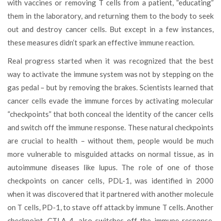
with vaccines or removing T cells from a patient, “educating”
them in the laboratory, and returning them to the body to seek
out and destroy cancer cells. But except in a few instances,
these measures didn’t spark an effective immune reaction.
Real progress started when it was recognized that the best
way to activate the immune system was not by stepping on the
gas pedal – but by removing the brakes. Scientists learned that
cancer cells evade the immune forces by activating molecular
“checkpoints” that both conceal the identity of the cancer cells
and switch off the immune response. These natural checkpoints
are crucial to health – without them, people would be much
more vulnerable to misguided attacks on normal tissue, as in
autoimmune diseases like lupus. The role of one of those
checkpoints on cancer cells, PDL-1, was identified in 2000
when it was discovered that it partnered with another molecule
on T cells, PD-1, to stave off attack by immune T cells. Another
checkpoint, CTLA-4, also switches off the immune response.