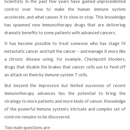
Scientists in the past few years have gained unprecedented
control over how to make the human immune system
accelerate, and what causes it to slow or stop. This knowledge
has spawned new immunotherapy drugs that are delivering
dramatic benefits to some patients with advanced cancers.
It has become possible to treat someone who has stage IV
metastatic cancer and halt the cancer – and manage it more like
a chronic disease using, for example, Checkpoint blockers,
drugs that disable the brakes that cancer cells use to fend off
an attack on them by immune system T cells.
But beyond the impressive but limited successes of recent
immunotherapy advances lies the potential to bring the
strategy to more patients and more kinds of cancer. Knowledge
of the powerful immune system’s intricate and complex set of
controls remains to be discovered.
Two main questions are-