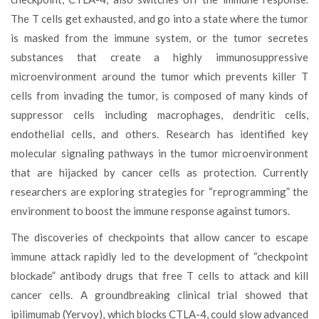
The T cells get exhausted, and go into a state where the tumor
is masked from the immune system, or the tumor secretes
substances that create a highly immunosuppressive
microenvironment around the tumor which prevents killer T
cells from invading the tumor, is composed of many kinds of
suppressor cells including macrophages, dendritic cells,
endothelial cells, and others. Research has identified key
molecular signaling pathways in the tumor microenvironment
that are hijacked by cancer cells as protection. Currently
researchers are exploring strategies for “reprogramming” the
environment to boost the immune response against tumors.
The discoveries of checkpoints that allow cancer to escape
immune attack rapidly led to the development of “checkpoint
blockade” antibody drugs that free T cells to attack and kill
cancer cells. A groundbreaking clinical trial showed that
ipilimumab (Yervoy), which blocks CTLA-4, could slow advanced