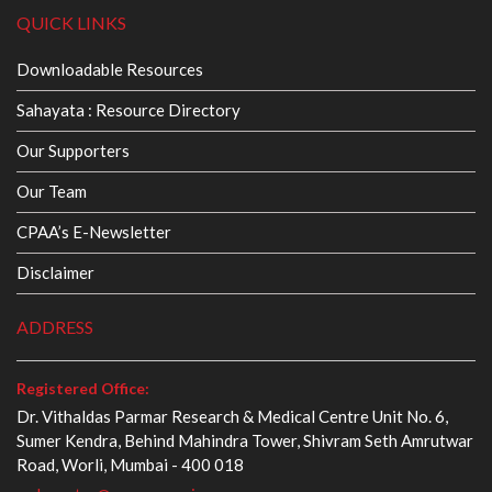
QUICK LINKS
Downloadable Resources
Sahayata : Resource Directory
Our Supporters
Our Team
CPAA’s E-Newsletter
Disclaimer
ADDRESS
Registered Office:
Dr. Vithaldas Parmar Research & Medical Centre Unit No. 6,
Sumer Kendra, Behind Mahindra Tower, Shivram Seth Amrutwar
Road, Worli, Mumbai - 400 018