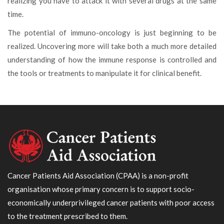
realizing you have to attack it with several drugs at the same
time.
The potential of immuno-oncology is just beginning to be
realized. Uncovering more will take both a much more detailed
understanding of how the immune response is controlled and
the tools or treatments to manipulate it for clinical benefit.
Cancer Patients Aid Association (CPAA) is a non-profit
organisation whose primary concern is to support socio-
economically underprivileged cancer patients with poor access
to the treatment prescribed to them.