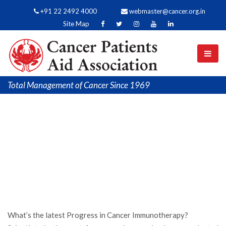
+91 22 2492 4000
webmaster@cancer.org.in
Site Map
Total Management of Cancer Since 1969
What’s the latest Progress in Cancer Immunotherapy?