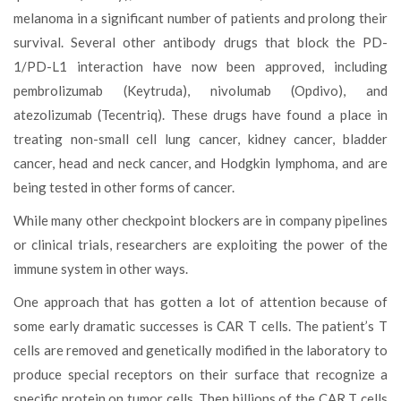
melanoma in a significant number of patients and prolong their
survival. Several other antibody drugs that block the PD-
1/PD-L1 interaction have now been approved, including
pembrolizumab (Keytruda), nivolumab (Opdivo), and
atezolizumab (Tecentriq). These drugs have found a place in
treating non-small cell lung cancer, kidney cancer, bladder
cancer, head and neck cancer, and Hodgkin lymphoma, and are
being tested in other forms of cancer.
While many other checkpoint blockers are in company pipelines
or clinical trials, researchers are exploiting the power of the
immune system in other ways.
One approach that has gotten a lot of attention because of
some early dramatic successes is CAR T cells. The patient’s T
cells are removed and genetically modified in the laboratory to
produce special receptors on their surface that recognize a
specific protein on tumor cells. Then billions of the CAR T cells