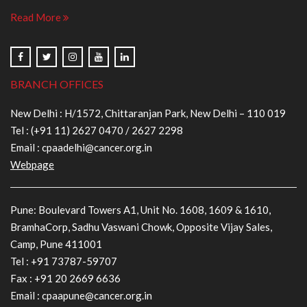
Read More
BRANCH OFFICES
New Delhi : H/1572, Chittaranjan Park, New Delhi – 110 019
Tel :
(+91 11) 2627 0470
/
2627 2298
Email :
cpaadelhi@cancer.org.in
Webpage
Pune: Boulevard Towers A1, Unit No. 1608, 1609 & 1610,
BramhaCorp, Sadhu Vaswani Chowk, Opposite Vijay Sales,
Camp, Pune 411001
Tel :
+91 73787-59707
Fax : +91 20 2669 6636
Email :
cpaapune@cancer.org.in