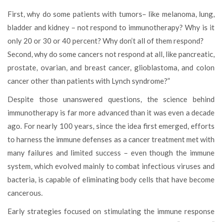
First, why do some patients with tumors– like melanoma, lung,
bladder and kidney – not respond to immunotherapy? Why is it
only 20 or 30 or 40 percent? Why don’t all of them respond?
Second, why do some cancers not respond at all, like pancreatic,
prostate, ovarian, and breast cancer, glioblastoma, and colon
cancer other than patients with Lynch syndrome?”
Despite those unanswered questions, the science behind
immunotherapy is far more advanced than it was even a decade
ago. For nearly 100 years, since the idea first emerged, efforts
to harness the immune defenses as a cancer treatment met with
many failures and limited success – even though the immune
system, which evolved mainly to combat infectious viruses and
bacteria, is capable of eliminating body cells that have become
cancerous.
Early strategies focused on stimulating the immune response