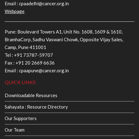
Email :
cpaadelhi@cancer.org.in
Webpage
Pune: Boulevard Towers A1, Unit No. 1608, 1609 & 1610,
BramhaCorp, Sadhu Vaswani Chowk, Opposite Vijay Sales,
Camp, Pune 411001
Tel :
+91 73787-59707
Fax : +91 20 2669 6636
Email :
cpaapune@cancer.org.in
QUICK LINKS
Downloadable Resources
Sahayata : Resource Directory
Our Supporters
Our Team