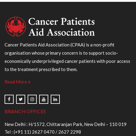
Cancer Patients Aid Association (CPAA) is a non-profit
organisation whose primary concern is to support socio-
economically underprivileged cancer patients with poor access
to the treatment prescribed to them.
Read More
BRANCH OFFICES
New Delhi : H/1572, Chittaranjan Park, New Delhi – 110 019
Tel :
(+91 11) 2627 0470
/
2627 2298