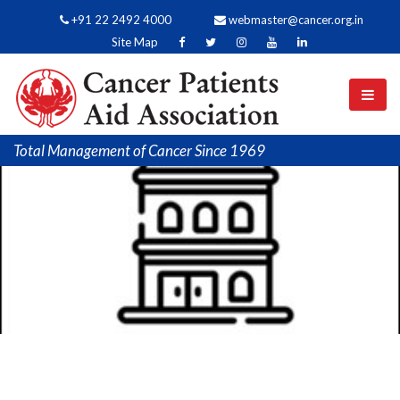
+91 22 2492 4000
webmaster@cancer.org.in
Site Map
Total Management of Cancer Since 1969