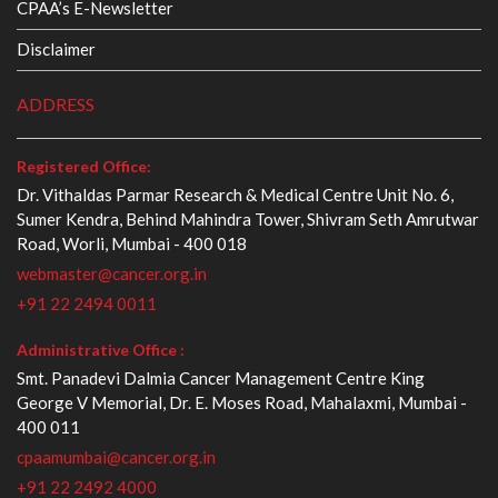
CPAA’s E-Newsletter
Disclaimer
ADDRESS
Registered Office:
Dr. Vithaldas Parmar Research & Medical Centre Unit No. 6,
Sumer Kendra, Behind Mahindra Tower, Shivram Seth Amrutwar
Road, Worli, Mumbai - 400 018
webmaster@cancer.org.in
+91 22 2494 0011
Administrative Office :
Smt. Panadevi Dalmia Cancer Management Centre King
George V Memorial, Dr. E. Moses Road, Mahalaxmi, Mumbai -
400 011
cpaamumbai@cancer.org.in
+91 22 2492 4000