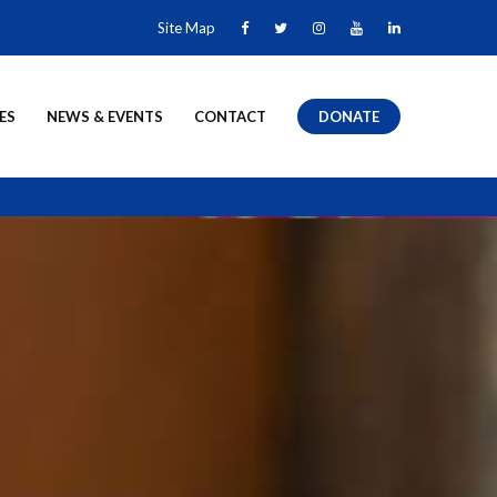
Site Map
ES
NEWS & EVENTS
CONTACT
DONATE