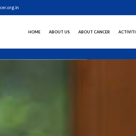
er.org.in
HOME
ABOUT US
ABOUT CANCER
ACTIVITI