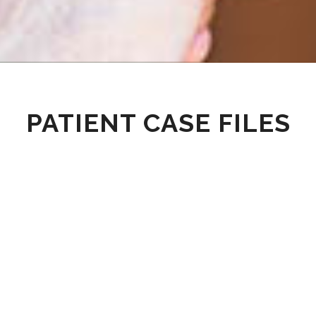
PATIENT CASE FILES