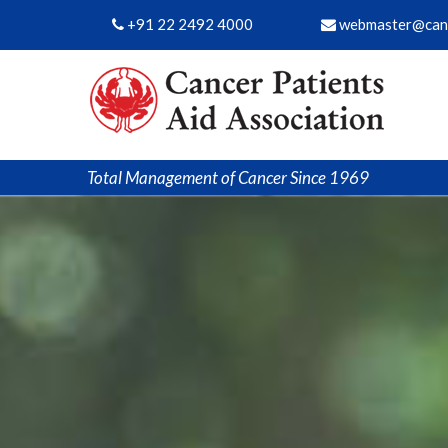
+91 22 2492 4000
webmaster@canc
Total Management of Cancer Since 1969